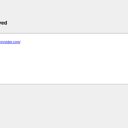
ved
0provider.com/