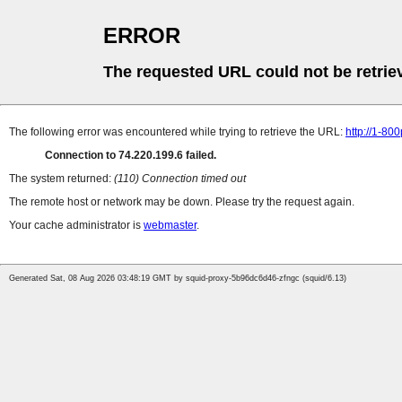
ERROR
The requested URL could not be retrie
The following error was encountered while trying to retrieve the URL:
http://1-80
Connection to 74.220.199.6 failed.
The system returned:
(110) Connection timed out
The remote host or network may be down. Please try the request again.
Your cache administrator is
webmaster
.
Generated Sat, 08 Aug 2026 03:48:19 GMT by squid-proxy-5b96dc6d46-zfngc (squid/6.13)